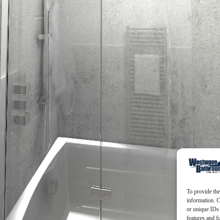
To provide the
information. C
or unique IDs 
features and f