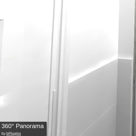
360° Panorama
by
bPlugins