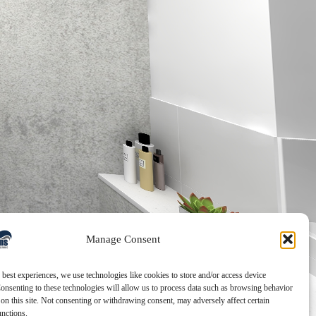
Manage Consent
 best experiences, we use technologies like cookies to store and/or access device
onsenting to these technologies will allow us to process data such as browsing behavior
on this site. Not consenting or withdrawing consent, may adversely affect certain
unctions.