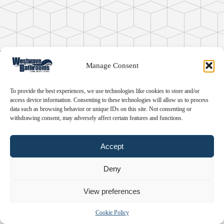
360° Panorama
Manage Consent
by
bPlugins
To provide the best experiences, we use technologies like cookies to store and/or
access device information. Consenting to these technologies will allow us to process
data such as browsing behavior or unique IDs on this site. Not consenting or
withdrawing consent, may adversely affect certain features and functions.
Accept
Deny
View preferences
Cookie Policy