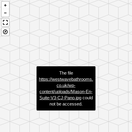
The file
https://westwavebathrooms.
co.uk/wp-
content/uploads/Mason-En-
Suite-V3-CJ-Pano.jpg
could
not be accessed.