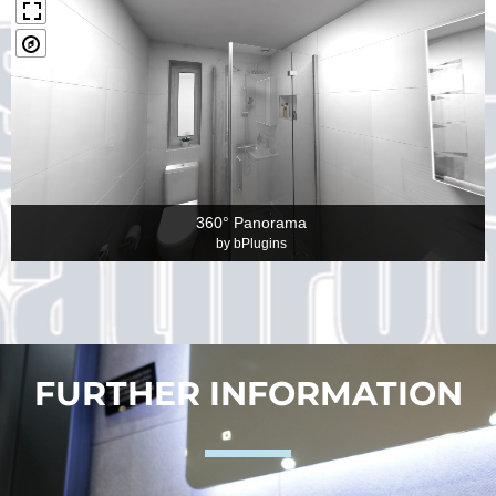
360° Panorama
by
bPlugins
FURTHER INFORMATION