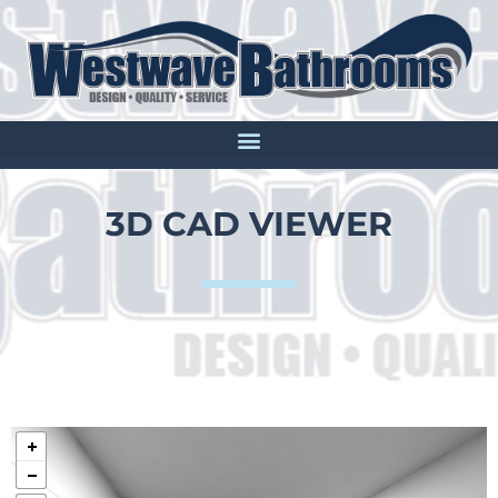
3D CAD VIEWER