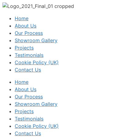
Home
About Us
Our Process
Showroom Gallery
Projects
Testimonials
Cookie Policy (UK)
Contact Us
Home
About Us
Our Process
Showroom Gallery
Projects
Testimonials
Cookie Policy (UK)
Contact Us