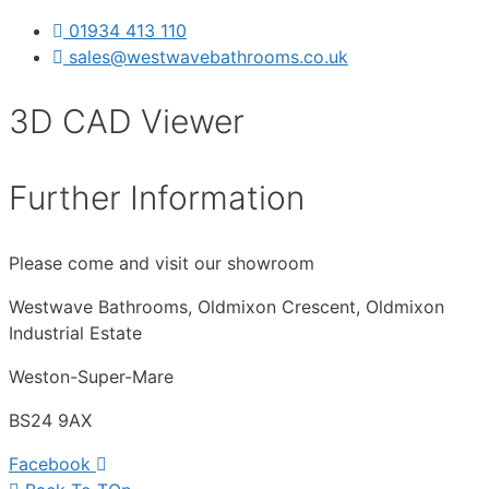
01934 413 110
sales@westwavebathrooms.co.uk
3D CAD Viewer
Further Information
Please come and visit our showroom
Westwave Bathrooms, Oldmixon Crescent, Oldmixon
Industrial Estate
Weston-Super-Mare
BS24 9AX
Facebook