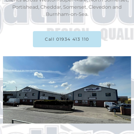
Portishead, Cheddar, Somerset, Clevedon and
Burnham-on-Sea.
Call 01934 413 110