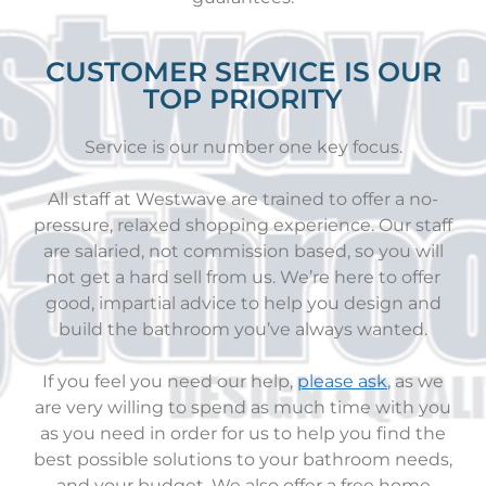
CUSTOMER SERVICE IS OUR
TOP PRIORITY
Service is our number one key focus.
All staff at Westwave are trained to offer a no-
pressure, relaxed shopping experience. Our staff
are salaried, not commission based, so you will
not get a hard sell from us. We’re here to offer
good, impartial advice to help you design and
build the bathroom you’ve always wanted.
If you feel you need our help,
please ask
, as we
are very willing to spend as much time with you
as you need in order for us to help you find the
best possible solutions to your bathroom needs,
and your budget. We also offer a free home