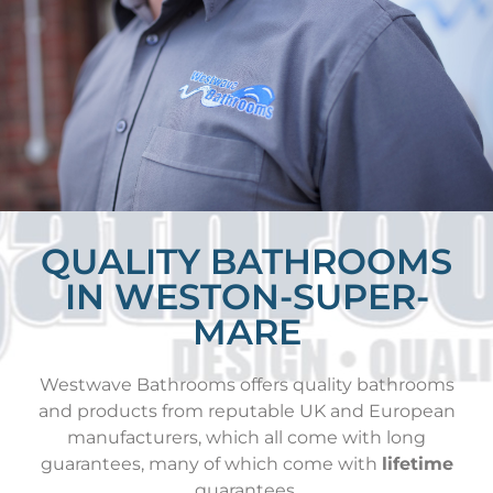
QUALITY BATHROOMS
IN WESTON-SUPER-
MARE
Westwave Bathrooms offers quality bathrooms
and products from reputable UK and European
manufacturers, which all come with long
guarantees, many of which come with
lifetime
guarantees.