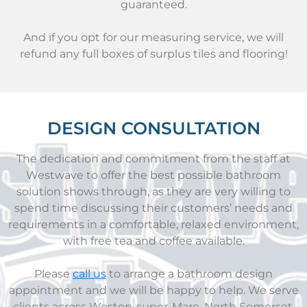
guaranteed.
And if you opt for our measuring service, we will
refund any full boxes of surplus tiles and flooring!
DESIGN CONSULTATION
The dedication and commitment from the staff at
Westwave to offer the best possible bathroom
solution shows through, as they are very willing to
spend time discussing their customers’ needs and
requirements in a comfortable, relaxed environment,
with free tea and coffee available.
Please
call us
to arrange a bathroom design
appointment and we will be happy to help. We serve
clients across Weston-super-Mare, North Somerset,