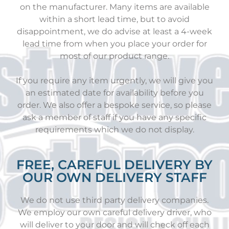
on the manufacturer. Many items are available
within a short lead time, but to avoid
disappointment, we do advise at least a 4-week
lead time from when you place your order for
most of our product range.
If you require any item urgently, we will give you
an estimated date for availability before you
order. We also offer a bespoke service, so please
ask a member of staff if you have any specific
requirements which we do not display.
FREE, CAREFUL DELIVERY BY
OUR OWN DELIVERY STAFF
We do not use third party delivery companies.
We employ our own careful delivery driver, who
will deliver to your door and will check off each