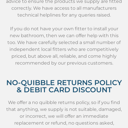
advice to ensure the products we supply are fitted
correctly. We have access to all manufacturers
technical helplines for any queries raised.
If you do not have your own fitter to install your
new bathroom, then we can offer help with this
too. We have carefully selected a small number of
independent local fitters who are competitively
priced, but above all, reliable, and come highly
recommended by our previous customers.
NO-QUIBBLE RETURNS POLICY
& DEBIT CARD DISCOUNT
We offer a no quibble returns policy, so if you find
that anything, we supply is not suitable, damaged,
or incorrect, we will offer an immediate
replacement or refund, no questions asked,