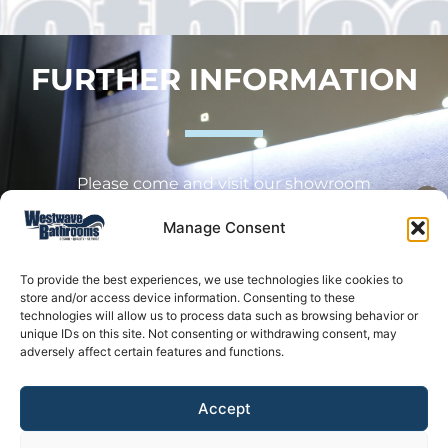
FURTHER INFORMATION
Please come and visit our showroom
Manage Consent
Westwave Bathrooms, Oldmixon Crescent,
Oldmixon Industrial Estate
To provide the best experiences, we use technologies like cookies to
store and/or access device information. Consenting to these
Weston-Super-Mare
technologies will allow us to process data such as browsing behavior or
unique IDs on this site. Not consenting or withdrawing consent, may
BS24 9AX
adversely affect certain features and functions.
Accept