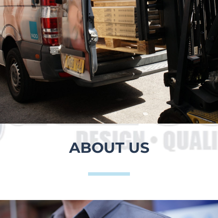
ABOUT US