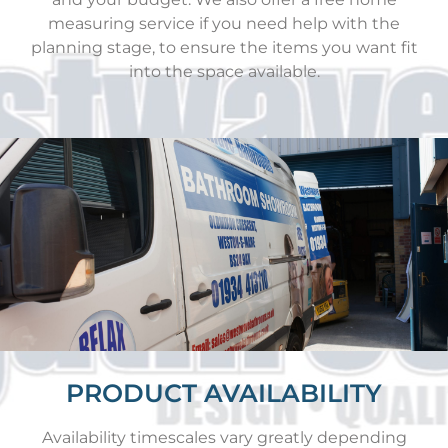
measuring service if you need help with the
planning stage, to ensure the items you want fit
into the space available.
PRODUCT AVAILABILITY
Availability timescales vary greatly depending