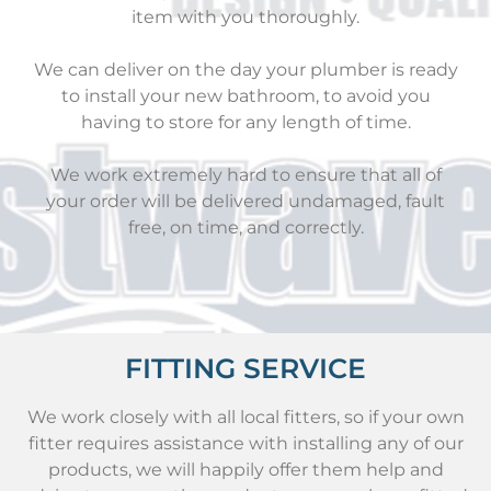
item with you thoroughly.
We can deliver on the day your plumber is ready
to install your new bathroom, to avoid you
having to store for any length of time.
We work extremely hard to ensure that all of
your order will be delivered undamaged, fault
free, on time, and correctly.
FITTING SERVICE
We work closely with all local fitters, so if your own
fitter requires assistance with installing any of our
products, we will happily offer them help and