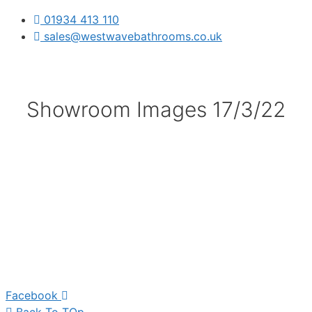
01934 413 110
sales@westwavebathrooms.co.uk
Showroom Images 17/3/22
Facebook
Back To TOp