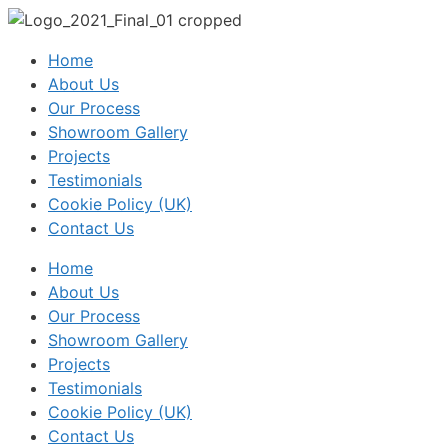
Home
About Us
Our Process
Showroom Gallery
Projects
Testimonials
Cookie Policy (UK)
Contact Us
Home
About Us
Our Process
Showroom Gallery
Projects
Testimonials
Cookie Policy (UK)
Contact Us